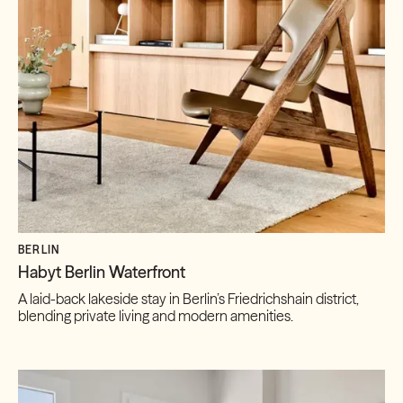
BERLIN
Habyt Berlin Waterfront
A laid-back lakeside stay in Berlin’s Friedrichshain district,
blending private living and modern amenities.