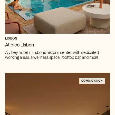
LISBON
Atípico Lisbon
A vibey hotel in Lisbon’s historic center, with dedicated
working areas, a wellness space, rooftop bar, and more.
COMING SOON