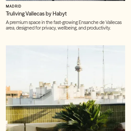
MADRID
Truliving Vallecas by Habyt
A premium space in the fast-growing Ensanche de Vallecas
area, designed for privacy, wellbeing, and productivity.