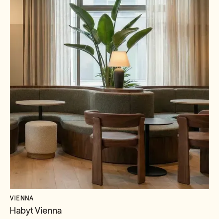
VIENNA
Habyt Vienna