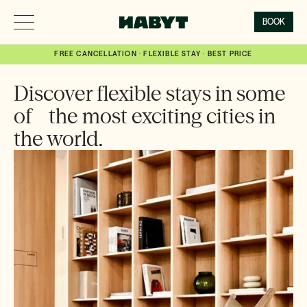
BOOK
FREE CANCELLATION · FLEXIBLE STAY · BEST PRICE
Discover flexible stays in some
of the most exciting cities in
the world.