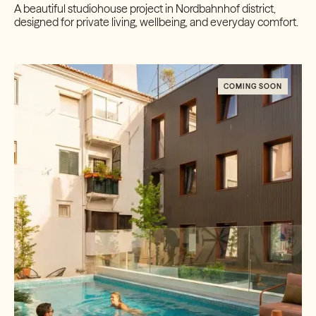
A beautiful studiohouse project in Nordbahnhof district,
designed for private living, wellbeing, and everyday comfort.
COMING SOON