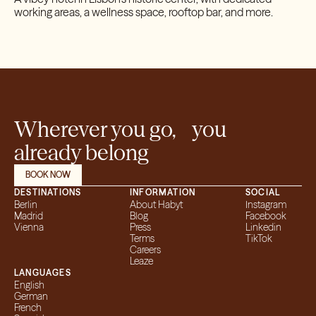
working areas, a wellness space, rooftop bar, and more.
Wherever you go, you
already belong
BOOK NOW
DESTINATIONS
INFORMATION
SOCIAL
Berlin
About Habyt
Instagram
Madrid
Blog
Facebook
Vienna
Press
Linkedin
Terms
TikTok
Careers
Leaze
LANGUAGES
English
German
French