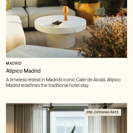
MADRID
Atipico Madrid
A timeless retreat in Madrid's iconic Calle de Alcalá, Atipico
Madrid redefines the traditional hotel stay.
PRE-OPENING RATE