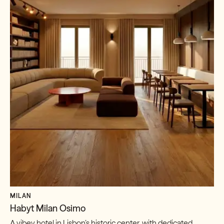
MILAN
Habyt Milan Osimo
A vibey hotel in Lisbon’s historic center, with dedicated