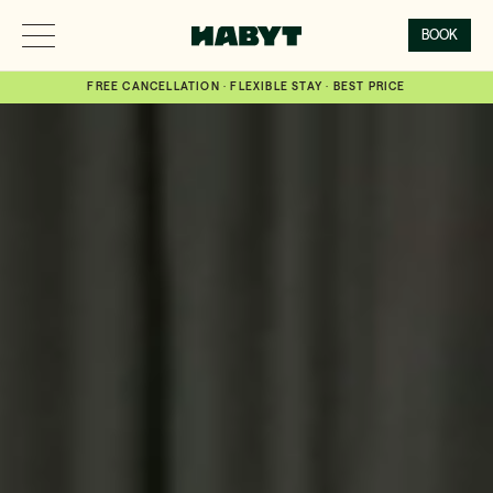
BOOK
FREE CANCELLATION · FLEXIBLE STAY · BEST PRICE