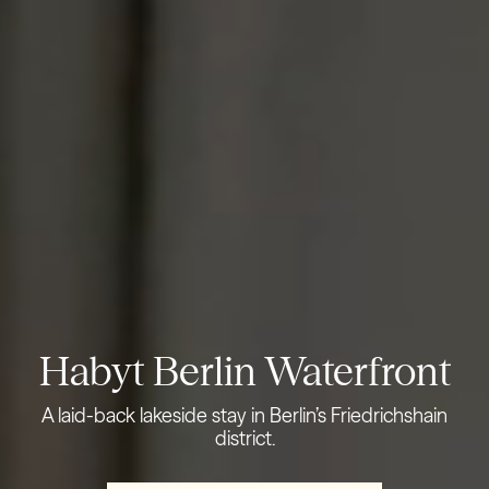
Habyt Berlin Waterfront
A laid-back lakeside stay in Berlin’s Friedrichshain
district.