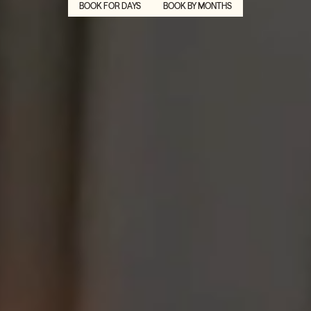
BOOK FOR DAYS
BOOK BY MONTHS