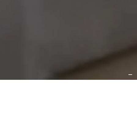
About
Rooms
Amenities
Location
Gallery
Contact
Located in the trendy Friedrichshain district, Habyt
Berlin Waterfront combines private living and
modern amenities in a relaxed lakeside setting. With
a contemporary design, comfortable studios for