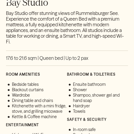
Bay Studio
Bay Studio offer stunning views of Rummelsburger See.
Experience the comfort of a Queen Bed with a premium
mattress, a fully equipped kitchenette with modern
appliances, and an ensuite bathroom. All studios include a
table for working or dining, a Smart TV, and high-speed Wi-
Fi.
17.6 to 21.6 sqm | Queen bed | Up to 2 pax
ROOM AMENITIES
BATHROOM & TOILETRIES
Bedside tables
Ensuite bathroom
Blackout curtains
Shower
Wardrobe
Shampoo, shower gel and
Dining table and chairs
hand soap
Kitchenette with a mini fridge,
Hairdryer
stove, and grilling micowave
Towels
Kettle & Coffee machine
SAFETY & SECURITY
ENTERTAINMENT
In-room safe