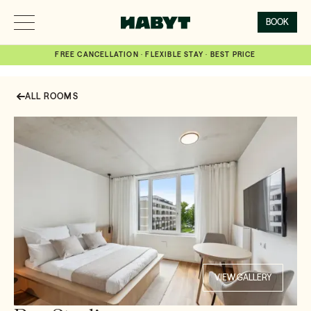
BOOK
FREE CANCELLATION · FLEXIBLE STAY · BEST PRICE
ALL ROOMS
VIEW GALLERY