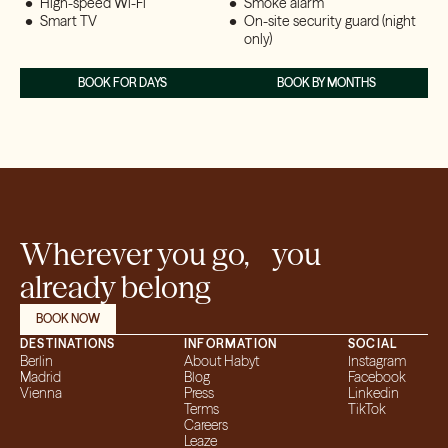
High-speed Wi-Fi
Smoke alarm
Smart TV
On-site security guard (night
only)
BOOK FOR DAYS
BOOK BY MONTHS
Wherever you go, you
already belong
BOOK NOW
DESTINATIONS
INFORMATION
SOCIAL
Berlin
About Habyt
Instagram
Madrid
Blog
Facebook
Vienna
Press
Linkedin
Terms
TikTok
Careers
Leaze